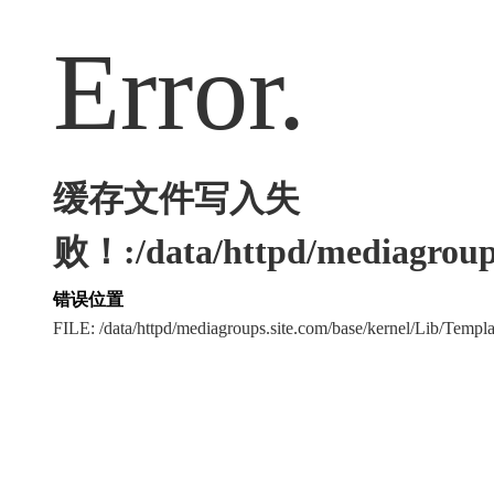
Error.
缓存文件写入失
败！:/data/httpd/mediagroups
错误位置
FILE: /data/httpd/mediagroups.site.com/base/kernel/Lib/Tem