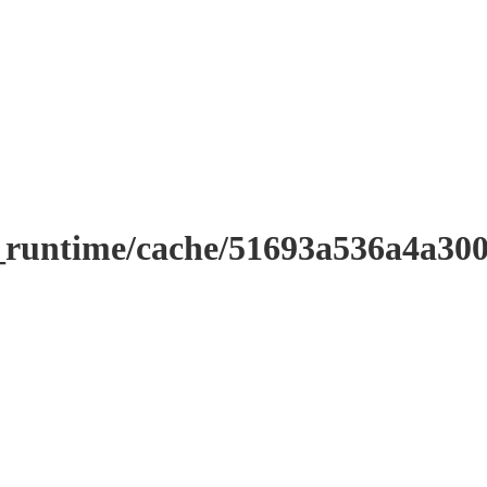
r_runtime/cache/51693a536a4a3