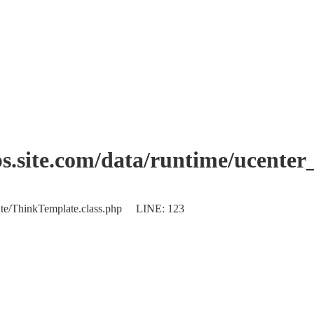
.site.com/data/runtime/ucente
plate/ThinkTemplate.class.php LINE: 123