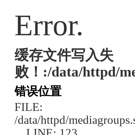
Error.
缓存文件写入失
败！:/data/httpd/med
错误位置
FILE:
/data/httpd/mediagroups.
LINE: 123