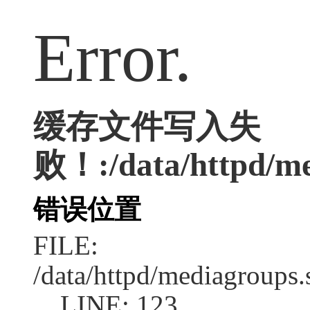
Error.
缓存文件写入失
败！:/data/httpd/med
错误位置
FILE:
/data/httpd/mediagroups.
LINE: 123