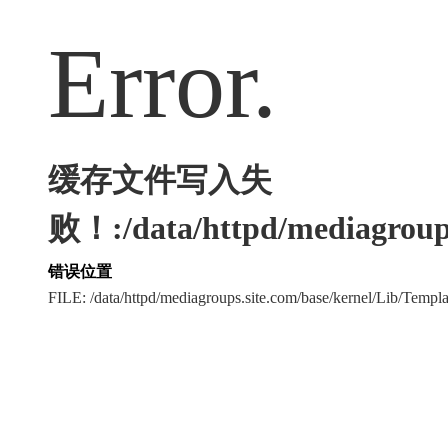
Error.
缓存文件写入失
败！:/data/httpd/mediagroups
错误位置
FILE: /data/httpd/mediagroups.site.com/base/kernel/Lib/Tem