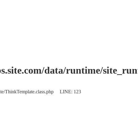
.site.com/data/runtime/site_ru
plate/ThinkTemplate.class.php LINE: 123