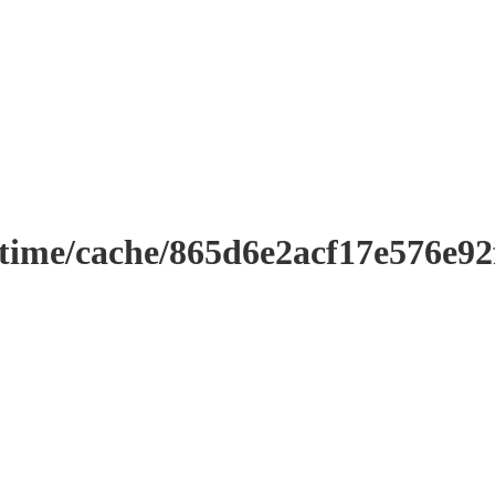
ntime/cache/865d6e2acf17e576e9