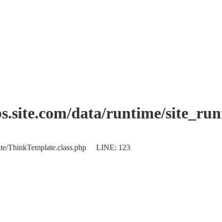
.site.com/data/runtime/site_ru
plate/ThinkTemplate.class.php LINE: 123