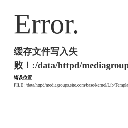
Error.
缓存文件写入失
败！:/data/httpd/mediagroups
错误位置
FILE: /data/httpd/mediagroups.site.com/base/kernel/Lib/Tem