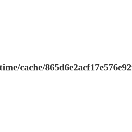
ntime/cache/865d6e2acf17e576e9