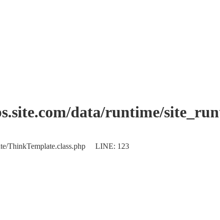
.site.com/data/runtime/site_ru
plate/ThinkTemplate.class.php LINE: 123