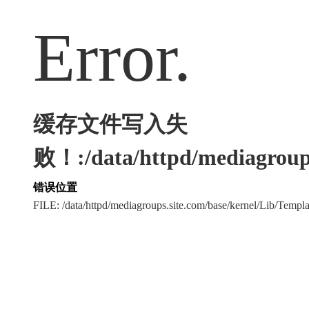
Error.
缓存文件写入失
败！:/data/httpd/mediagroups
错误位置
FILE: /data/httpd/mediagroups.site.com/base/kernel/Lib/Tem