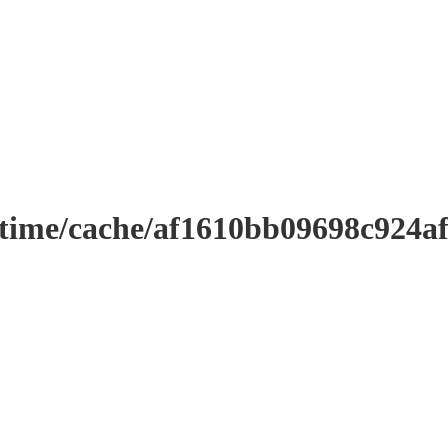
ntime/cache/af1610bb09698c924a